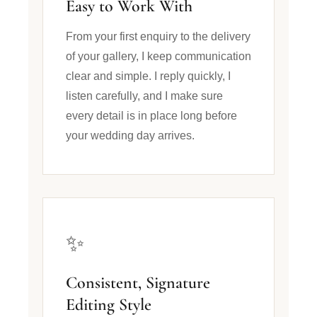
Easy to Work With
From your first enquiry to the delivery
of your gallery, I keep communication
clear and simple. I reply quickly, I
listen carefully, and I make sure
every detail is in place long before
your wedding day arrives.
✨
Consistent, Signature
Editing Style