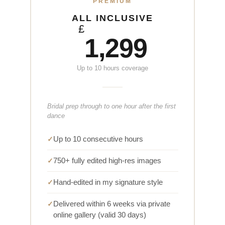
PREMIUM
ALL INCLUSIVE
£
1,299
Up to 10 hours coverage
Bridal prep through to one hour after the first
dance
Up to 10 consecutive hours
750+ fully edited high-res images
Hand-edited in my signature style
Delivered within 6 weeks via private
online gallery (valid 30 days)