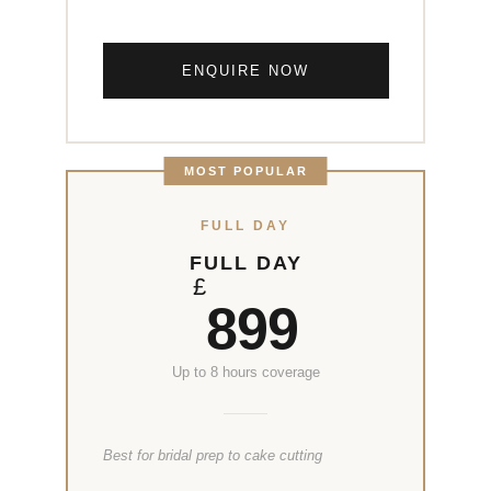
ENQUIRE NOW
MOST POPULAR
FULL DAY
FULL DAY
£
899
Up to 8 hours coverage
Best for bridal prep to cake cutting