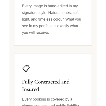
Every image is hand-edited in my
signature style. Natural tones, soft
light, and timeless colour. What you
see in my portfolio is exactly what
you will receive.
📋
Fully Contracted and
Insured
Every booking is covered by a
signed contract and public liability