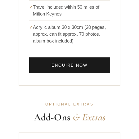
Travel included within 50 miles of
Milton Keynes
Acrylic album 30 x 30cm (20 pages,
approx. can fit approx. 70 photos,
album box included)
ENQUIRE NOW
OPTIONAL EXTRAS
Add-Ons
& Extras