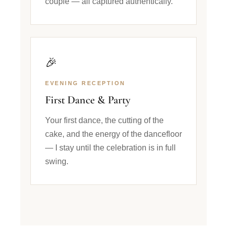
couple — all captured authentically.
🎉
EVENING RECEPTION
First Dance & Party
Your first dance, the cutting of the
cake, and the energy of the dancefloor
— I stay until the celebration is in full
swing.