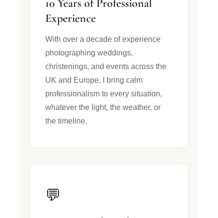
10 Years of Professional
Experience
With over a decade of experience
photographing weddings,
christenings, and events across the
UK and Europe, I bring calm
professionalism to every situation,
whatever the light, the weather, or
the timeline.
💬