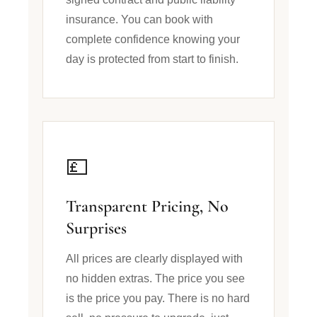
insurance. You can book with
complete confidence knowing your
day is protected from start to finish.
💷
Transparent Pricing, No
Surprises
All prices are clearly displayed with
no hidden extras. The price you see
is the price you pay. There is no hard