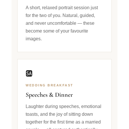
A short, relaxed portrait session just
for the two of you. Natural, guided,
and never uncomfortable — these
become some of your favourite
images.
🆍
WEDDING BREAKFAST
Speeches & Dinner
Laughter during speeches, emotional
toasts, and the joy of sitting down
together for the first time as a married