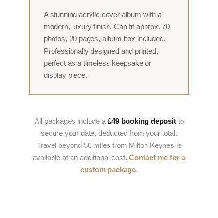
A stunning acrylic cover album with a
modern, luxury finish. Can fit approx. 70
photos, 20 pages, album box included.
Professionally designed and printed,
perfect as a timeless keepsake or
display piece.
All packages include a
£49 booking deposit
to
secure your date, deducted from your total.
Travel beyond 50 miles from Milton Keynes is
available at an additional cost.
Contact me for a
custom package.