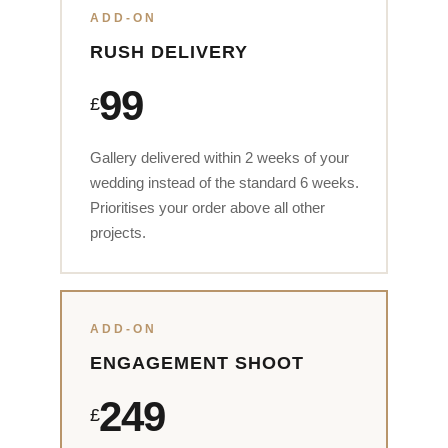
ADD-ON
RUSH DELIVERY
99
£
Gallery delivered within 2 weeks of your
wedding instead of the standard 6 weeks.
Prioritises your order above all other
projects.
ADD-ON
ENGAGEMENT SHOOT
249
£