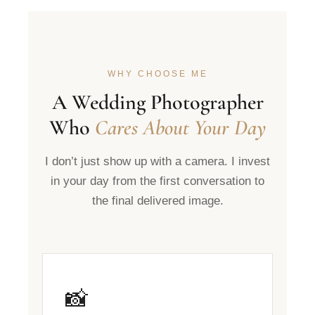
WHY CHOOSE ME
A Wedding Photographer
Who
Cares About Your Day
I don’t just show up with a camera. I invest
in your day from the first conversation to
the final delivered image.
📸