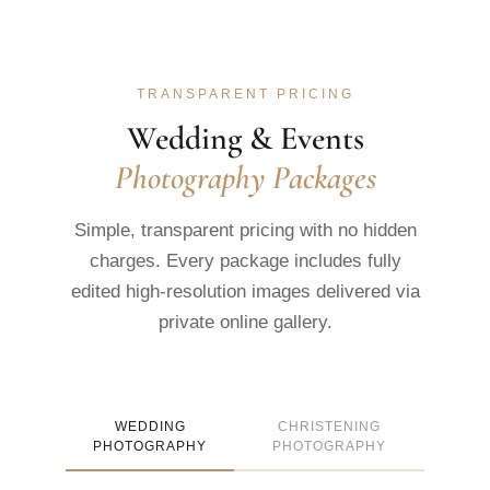
TRANSPARENT PRICING
Wedding & Events
Photography Packages
Simple, transparent pricing with no hidden
charges. Every package includes fully
edited high-resolution images delivered via
private online gallery.
WEDDING
CHRISTENING
PHOTOGRAPHY
PHOTOGRAPHY