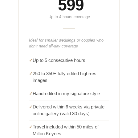
599
Up to 4 hours coverage
Ideal for smaller weddings or couples who
don’t need all-day coverage
Up to 5 consecutive hours
250 to 350+ fully edited high-res
images
Hand-edited in my signature style
Delivered within 6 weeks via private
online gallery (valid 30 days)
Travel included within 50 miles of
Milton Keynes