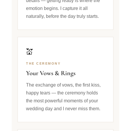
details — getting ready is where the
emotion begins. I capture it all
naturally, before the day truly starts.
💒
THE CEREMONY
Your Vows & Rings
The exchange of vows, the first kiss,
happy tears — the ceremony holds
the most powerful moments of your
wedding day and I never miss them.