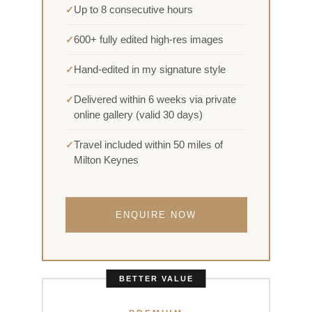
Up to 8 consecutive hours
600+ fully edited high-res images
Hand-edited in my signature style
Delivered within 6 weeks via private
online gallery (valid 30 days)
Travel included within 50 miles of
Milton Keynes
ENQUIRE NOW
BETTER VALUE