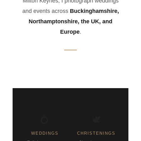
Milton Keynes, I photograph weddings
and events across
Buckinghamshire,
Northamptonshire, the UK, and
Europe
.
💍
🕊️
WEDDINGS
CHRISTENINGS