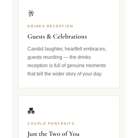
🥂
DRINKS RECEPTION
Guests & Celebrations
Candid laughter, heartfelt embraces,
guests reuniting — the drinks
reception is full of genuine moments
that tell the wider story of your day.
💑
COUPLE PORTRAITS
Just the Two of You