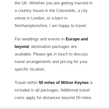
the UK. Whether you are getting married in
a country house in the Cotswolds, a city
venue in London, or a barn in
Northamptonshire, I am happy to travel.
For weddings and events in
Europe and
beyond
, destination packages are
available. Please get in touch to discuss
travel arrangements and pricing for your
specific location.
Travel within
50 miles of Milton Keynes
is
included in all packages. Additional travel
costs apply for distances beyond 50 miles.