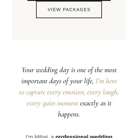
VIEW PACKAGES
Your wedding day is one of the most
important days of your life,
I’m here
to capture every emotion, every laugh,
every quiet moment
exactly as it
happens.
I’m Mihai, a
professional wedding