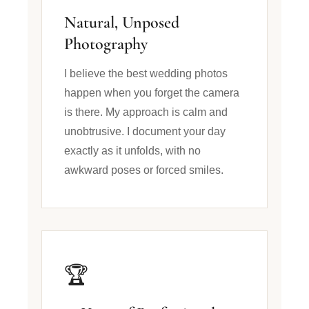
Natural, Unposed
Photography
I believe the best wedding photos
happen when you forget the camera
is there. My approach is calm and
unobtrusive. I document your day
exactly as it unfolds, with no
awkward poses or forced smiles.
🏆