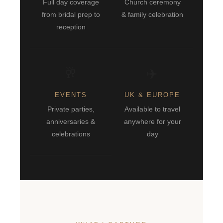
Full day coverage
Church ceremony
from bridal prep to
& family celebration
reception
🥂
✈️
EVENTS
UK & EUROPE
Private parties,
Available to travel
anniversaries &
anywhere for your
celebrations
day