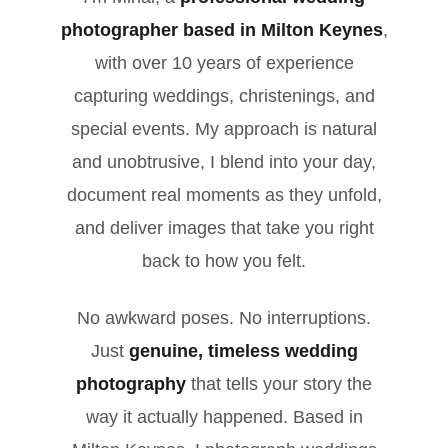
photographer based in Milton Keynes
,
with over 10 years of experience
capturing weddings, christenings, and
special events. My approach is natural
and unobtrusive, I blend into your day,
document real moments as they unfold,
and deliver images that take you right
back to how you felt.
No awkward poses. No interruptions.
Just
genuine, timeless wedding
photography
that tells your story the
way it actually happened. Based in