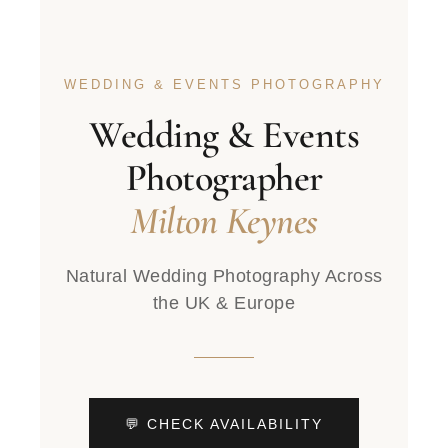
WEDDING & EVENTS PHOTOGRAPHY
Wedding & Events
Photographer
Milton Keynes
Natural Wedding Photography Across
the UK & Europe
💬 CHECK AVAILABILITY