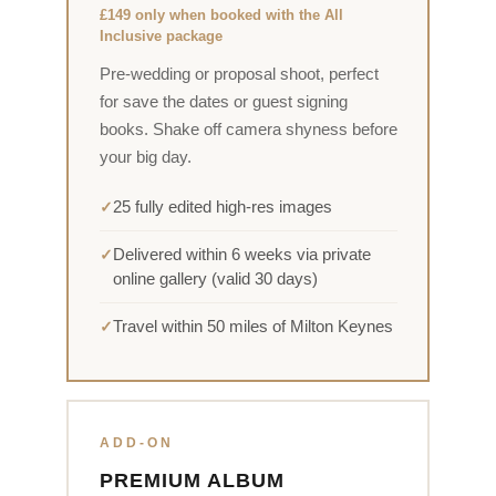
£149 only when booked with the All
Inclusive package
Pre-wedding or proposal shoot, perfect
for save the dates or guest signing
books. Shake off camera shyness before
your big day.
25 fully edited high-res images
Delivered within 6 weeks via private
online gallery (valid 30 days)
Travel within 50 miles of Milton Keynes
ADD-ON
PREMIUM ALBUM