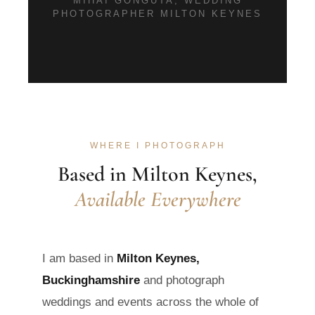
MIHAI GONGUTA, WEDDING
PHOTOGRAPHER MILTON KEYNES
WHERE I PHOTOGRAPH
Based in Milton Keynes,
Available Everywhere
I am based in
Milton Keynes,
Buckinghamshire
and photograph
weddings and events across the whole of