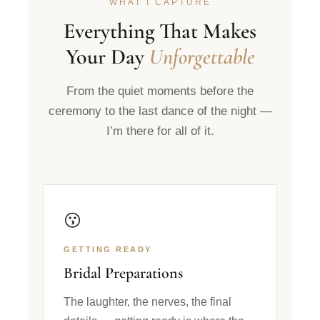
WHAT I CAPTURE
Everything That Makes
Your Day
Unforgettable
From the quiet moments before the
ceremony to the last dance of the night —
I’m there for all of it.
😗
GETTING READY
Bridal Preparations
The laughter, the nerves, the final