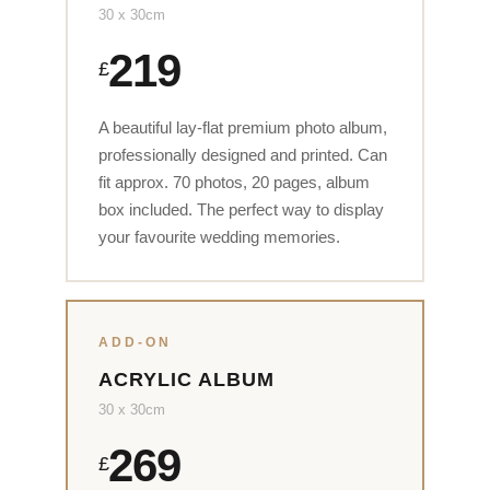
30 x 30cm
219
£
A beautiful lay-flat premium photo album,
professionally designed and printed. Can
fit approx. 70 photos, 20 pages, album
box included. The perfect way to display
your favourite wedding memories.
ADD-ON
ACRYLIC ALBUM
30 x 30cm
269
£