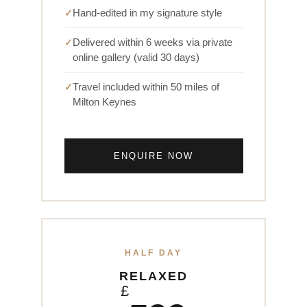
Hand-edited in my signature style
Delivered within 6 weeks via private
online gallery (valid 30 days)
Travel included within 50 miles of
Milton Keynes
ENQUIRE NOW
HALF DAY
RELAXED
£