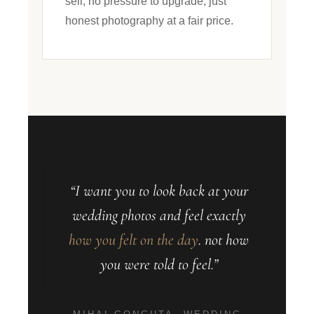
sell, no pressure to upgrade, just
honest photography at a fair price.
“I want you to look back at your
wedding photos and feel exactly
how you felt on the day
. not how
you were told to feel.”