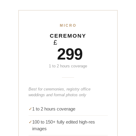
MICRO
CEREMONY
£
299
1 to 2 hours coverage
Best for ceremonies, registry office
weddings and formal photos only
1 to 2 hours coverage
100 to 150+ fully edited high-res
images