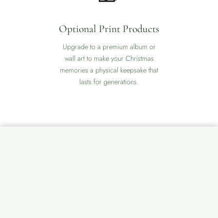
Optional Print Products
Upgrade to a premium album or
wall art to make your Christmas
memories a physical keepsake that
lasts for generations.
📞
💬
💬
🕐
❅
CALL
WHATSAPP
MESSENGER
Relaxed Pace