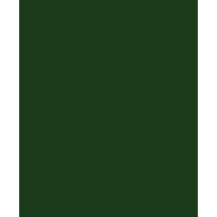
·
❅
✦
❄