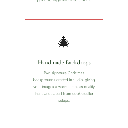
✦
❆
🎄
Handmade Backdrops
Two signature Christmas
backgrounds crafted in-studio, giving
your images a warm, timeless quality
that stands apart from cookie-cutter
setups.