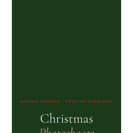
MILTON KEYNES · FESTIVE SESSIONS
Christmas