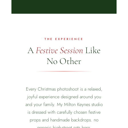
THE EXPERIENCE
A
Festive Session
Like
No Other
Every Christmas photoshoot is a relaxed,
joyful experience designed around you
and your family. My Milton Keynes studio
is dressed with carefully chosen festive
❅
props and handmade backdrops. no
generic high-street sets here.