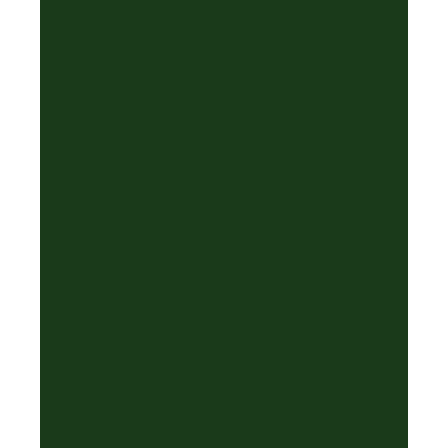
✦
✦
·
❆