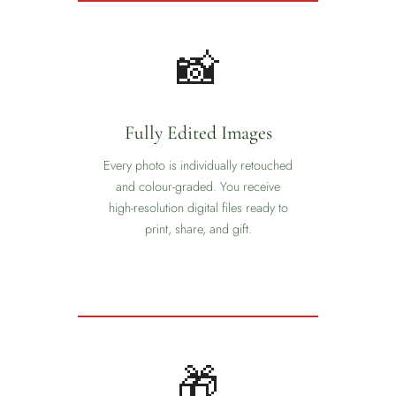
📸
Fully Edited Images
Every photo is individually retouched
and colour-graded. You receive
high-resolution digital files ready to
print, share, and gift.
🎁